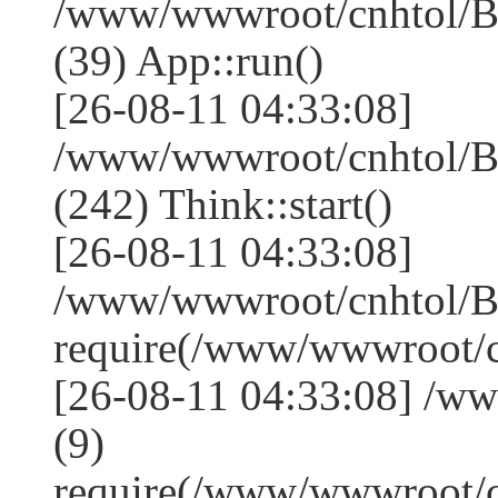
/www/wwwroot/cnhtol/Ba
(39) App::run()
[26-08-11 04:33:08]
/www/wwwroot/cnhtol/B
(242) Think::start()
[26-08-11 04:33:08]
/www/wwwroot/cnhtol/B
require(/www/wwwroot/
[26-08-11 04:33:08] /w
(9)
require(/www/wwwroot/c