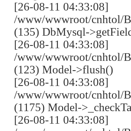
[26-08-11 04:33:08]
/www/wwwroot/cnhtol/Ba
(135) DbMysql->getField
[26-08-11 04:33:08]
/www/wwwroot/cnhtol/Ba
(123) Model->flush()
[26-08-11 04:33:08]
/www/wwwroot/cnhtol/Ba
(1175) Model->_checkTa
[26-08-11 04:33:08]