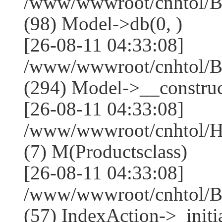
/www/wwwroot/cnhtol/Ba
(98) Model->db(0, )
[26-08-11 04:33:08]
/www/wwwroot/cnhtol/
(294) Model->__construct
[26-08-11 04:33:08]
/www/wwwroot/cnhtol/Ho
(7) M(Productsclass)
[26-08-11 04:33:08]
/www/wwwroot/cnhtol/Ba
(57) IndexAction->_initia