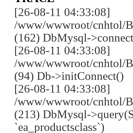
[26-08-11 04:33:08]
/www/wwwroot/cnhtol/Ba
(162) DbMysql->connect
[26-08-11 04:33:08]
/www/wwwroot/cnhtol/Ba
(94) Db->initConnect()
[26-08-11 04:33:08]
/www/wwwroot/cnhtol/Ba
(213) DbMysql->que
`ea_productsclass`)