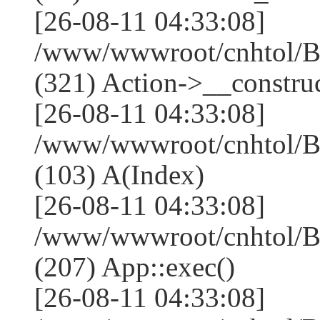
[26-08-11 04:33:08]
/www/wwwroot/cnhtol/
(321) Action->__construc
[26-08-11 04:33:08]
/www/wwwroot/cnhtol/Ba
(103) A(Index)
[26-08-11 04:33:08]
/www/wwwroot/cnhtol/Ba
(207) App::exec()
[26-08-11 04:33:08]