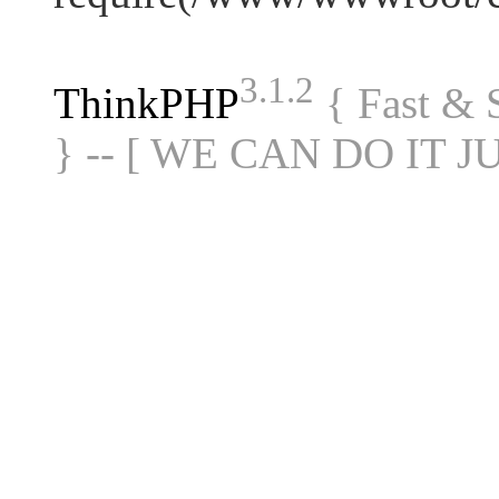
3.1.2
ThinkPHP
{ Fast &
} -- [ WE CAN DO IT J