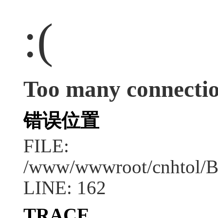
:(
Too many connecti
错误位置
FILE:
/www/wwwroot/cnhtol/B
LINE: 162
TRACE